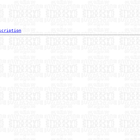
scription