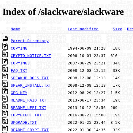
Index of /slackware/slackware
Name
Last modified
Size
De
Parent Directory
COPYING
CRYPTO_NOTICE.TXT
COPYING3
FAQ.TXT
SPEAKUP_DOCS.TXT
SPEAK_INSTALL.TXT
GPG-KEY
README_RAID.TXT
README_UEFI.TXT
COPYRIGHT.TXT
UPGRADE.TXT
README_CRYPT.TXT