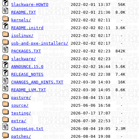
Slackware-HOWTO
README.TXT
kernels/
README.initrd
isolinux/
usb-and-pxe-installers/
PACKAGES.TXT
slackware/
ANNOUNCE.15.0
RELEASE_NOTES
CHANGES_AND_HINTS.TXT
README_LVM.TXT
pasture/
source/
testing/
extra/
ChangeLog.txt
patches/