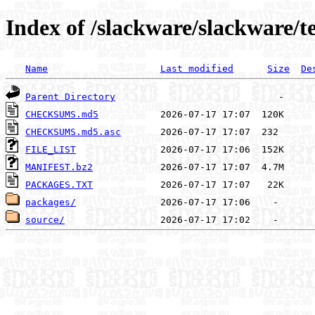
Index of /slackware/slackware/t
Name
Last modified
Size
De
Parent Directory
CHECKSUMS.md5
CHECKSUMS.md5.asc
FILE_LIST
MANIFEST.bz2
PACKAGES.TXT
packages/
source/