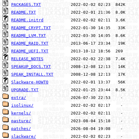
PACKAGES.TXT
README.TXT
README.initrd
README_CRYPT.TXT
README_LVM.TXT
README_RAID.TXT
README_UEFI.TXT
RELEASE_NOTES
SPEAKUP_DOCS.TXT
SPEAK_INSTALL.TXT
Slackware-HOWTO
UPGRADE.TXT
extra/
isolinux/
kernels/
pasture/
patches/
slackware/