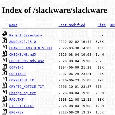
Index of /slackware/slackware
Name
Last modified
Size
De
Parent Directory
ANNOUNCE.15.0
CHANGES_AND_HINTS.TXT
CHECKSUMS.md5
CHECKSUMS.md5.asc
COPYING
COPYING3
COPYRIGHT.TXT
CRYPTO_NOTICE.TXT
ChangeLog.txt
FAQ.TXT
FILELIST.TXT
GPG-KEY