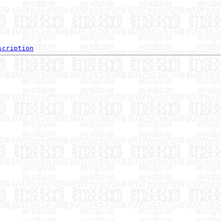
scription