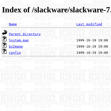
Index of /slackware/slackware-7
Name
Last modified
Parent Directory
System.map
bzImage
config