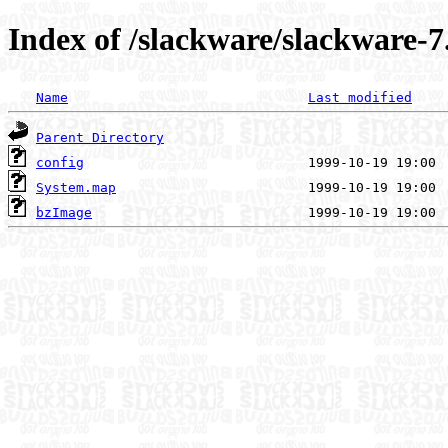
Index of /slackware/slackware-7
Name
Last modified
Parent Directory
config
System.map
bzImage