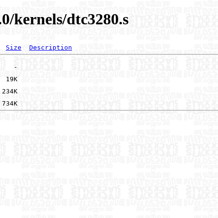
.0/kernels/dtc3280.s
Size
Description