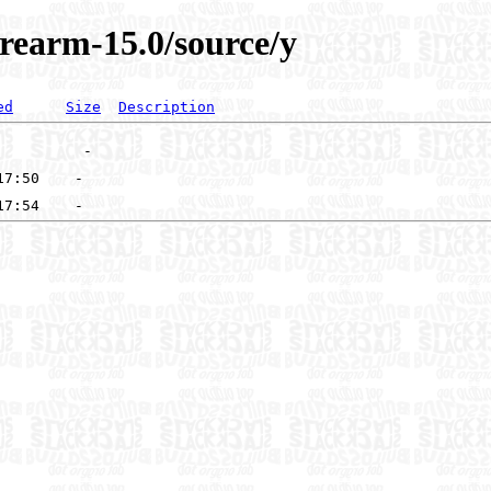
rearm-15.0/source/y
ed
Size
Description