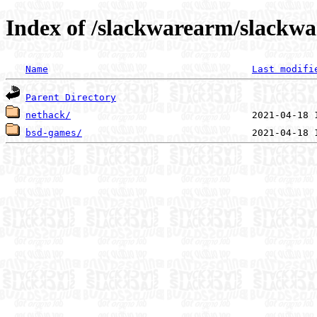
Index of /slackwarearm/slackwa
Name
Last modifi
Parent Directory
nethack/
bsd-games/