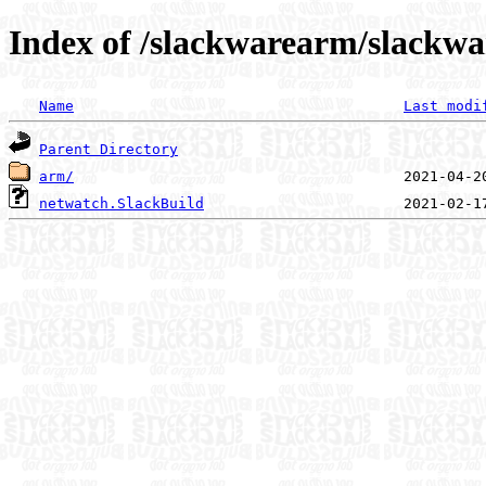
Index of /slackwarearm/slackwa
Name
Last modi
Parent Directory
arm/
netwatch.SlackBuild