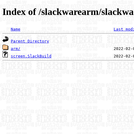
Index of /slackwarearm/slackwa
Name
Last mod
Parent Directory
arm/
screen.SlackBuild