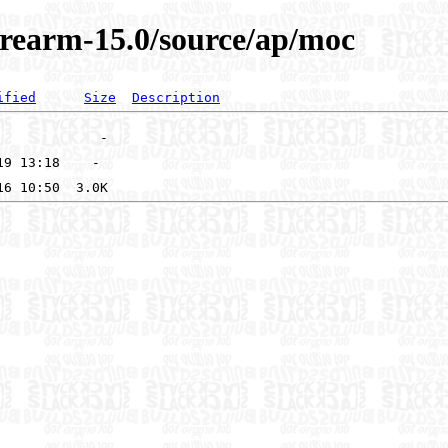
arearm-15.0/source/ap/moc
ified
Size
Description