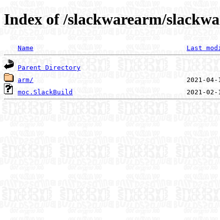
Index of /slackwarearm/slackw
Name
Last mod
Parent Directory
arm/
moc.SlackBuild