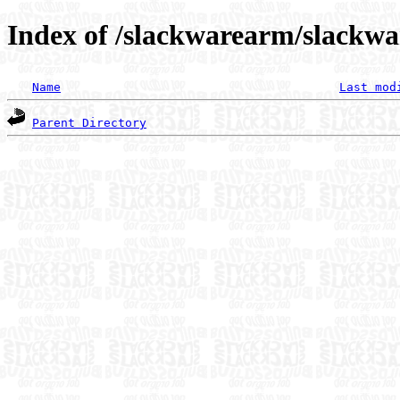
Index of /slackwarearm/slackwa
Name
Last mod
Parent Directory