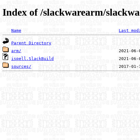
Index of /slackwarearm/slackwar
Name
Last mod
Parent Directory
arm/
ispell.SlackBuild
sources/