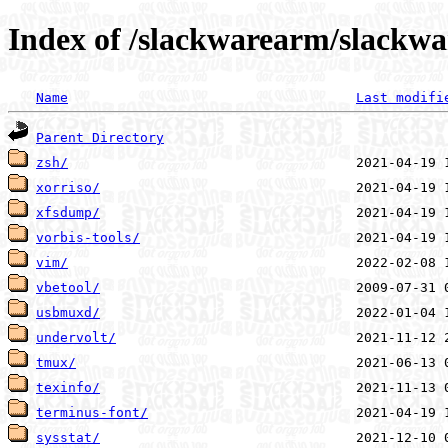
Index of /slackwarearm/slackwa
Name
Last modifi
Parent Directory
zsh/
xorriso/
xfsdump/
vorbis-tools/
vim/
vbetool/
usbmuxd/
undervolt/
tmux/
texinfo/
terminus-font/
sysstat/