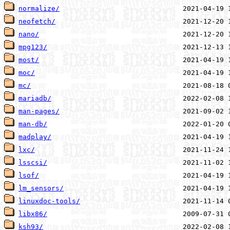
normalize/
neofetch/
nano/
mpg123/
most/
moc/
mc/
mariadb/
man-pages/
man-db/
madplay/
lxc/
lsscsi/
lsof/
lm_sensors/
linuxdoc-tools/
libx86/
ksh93/