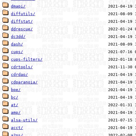
dmapi/
diffutils/
diffstat/
ddrescue/
dc3dd/
dash/
cups/
cups-filters/
cdrtools/
cdrdao/
cdparanoia/
bpe/
bc/
at/
amp/
alsa-utils/
acct/
a2ps/