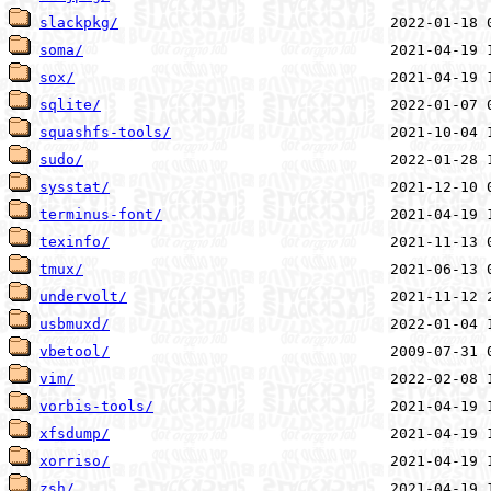
slackpkg/
soma/
sox/
sqlite/
squashfs-tools/
sudo/
sysstat/
terminus-font/
texinfo/
tmux/
undervolt/
usbmuxd/
vbetool/
vim/
vorbis-tools/
xfsdump/
xorriso/
zsh/