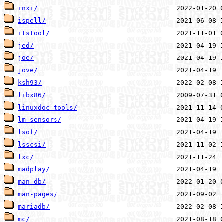
inxi/
ispell/
itstool/
jed/
joe/
jove/
ksh93/
libx86/
linuxdoc-tools/
lm_sensors/
lsof/
lsscsi/
lxc/
madplay/
man-db/
man-pages/
mariadb/
mc/