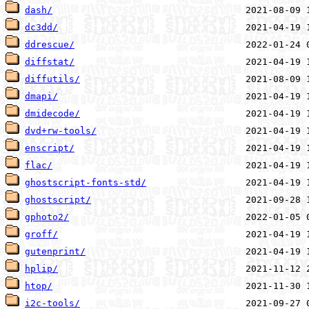
dash/
dc3dd/
ddrescue/
diffstat/
diffutils/
dmapi/
dmidecode/
dvd+rw-tools/
enscript/
flac/
ghostscript-fonts-std/
ghostscript/
gphoto2/
groff/
gutenprint/
hplip/
htop/
i2c-tools/