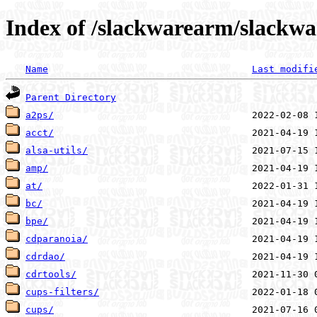
Index of /slackwarearm/slackwa
Name
Last modifi
Parent Directory
a2ps/
acct/
alsa-utils/
amp/
at/
bc/
bpe/
cdparanoia/
cdrdao/
cdrtools/
cups-filters/
cups/