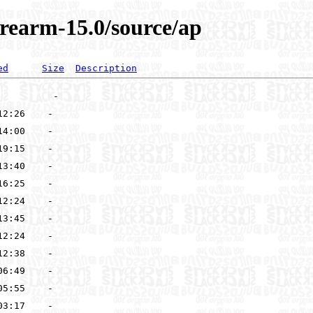
rearm-15.0/source/ap
ed
Size
Description