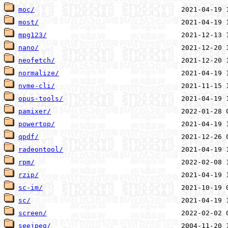
moc/
most/
mpg123/
nano/
neofetch/
normalize/
nvme-cli/
opus-tools/
pamixer/
powertop/
qpdf/
radeontool/
rpm/
rzip/
sc-im/
sc/
screen/
seejpeg/