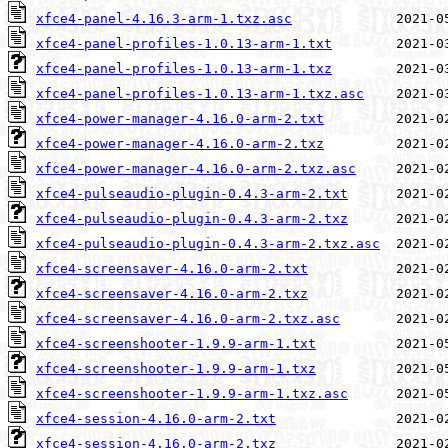
xfce4-panel-4.16.3-arm-1.txz.asc
xfce4-panel-profiles-1.0.13-arm-1.txt
xfce4-panel-profiles-1.0.13-arm-1.txz
xfce4-panel-profiles-1.0.13-arm-1.txz.asc
xfce4-power-manager-4.16.0-arm-2.txt
xfce4-power-manager-4.16.0-arm-2.txz
xfce4-power-manager-4.16.0-arm-2.txz.asc
xfce4-pulseaudio-plugin-0.4.3-arm-2.txt
xfce4-pulseaudio-plugin-0.4.3-arm-2.txz
xfce4-pulseaudio-plugin-0.4.3-arm-2.txz.asc
xfce4-screensaver-4.16.0-arm-2.txt
xfce4-screensaver-4.16.0-arm-2.txz
xfce4-screensaver-4.16.0-arm-2.txz.asc
xfce4-screenshooter-1.9.9-arm-1.txt
xfce4-screenshooter-1.9.9-arm-1.txz
xfce4-screenshooter-1.9.9-arm-1.txz.asc
xfce4-session-4.16.0-arm-2.txt
xfce4-session-4.16.0-arm-2.txz