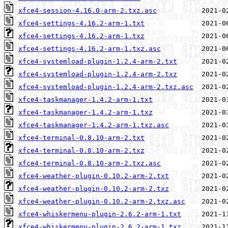
xfce4-session-4.16.0-arm-2.txz.asc
xfce4-settings-4.16.2-arm-1.txt
xfce4-settings-4.16.2-arm-1.txz
xfce4-settings-4.16.2-arm-1.txz.asc
xfce4-systemload-plugin-1.2.4-arm-2.txt
xfce4-systemload-plugin-1.2.4-arm-2.txz
xfce4-systemload-plugin-1.2.4-arm-2.txz.asc
xfce4-taskmanager-1.4.2-arm-1.txt
xfce4-taskmanager-1.4.2-arm-1.txz
xfce4-taskmanager-1.4.2-arm-1.txz.asc
xfce4-terminal-0.8.10-arm-2.txt
xfce4-terminal-0.8.10-arm-2.txz
xfce4-terminal-0.8.10-arm-2.txz.asc
xfce4-weather-plugin-0.10.2-arm-2.txt
xfce4-weather-plugin-0.10.2-arm-2.txz
xfce4-weather-plugin-0.10.2-arm-2.txz.asc
xfce4-whiskermenu-plugin-2.6.2-arm-1.txt
xfce4-whiskermenu-plugin-2.6.2-arm-1.txz