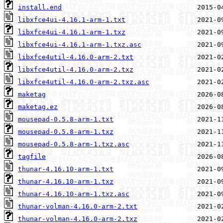
install.end
libxfce4ui-4.16.1-arm-1.txt
libxfce4ui-4.16.1-arm-1.txz
libxfce4ui-4.16.1-arm-1.txz.asc
libxfce4util-4.16.0-arm-2.txt
libxfce4util-4.16.0-arm-2.txz
libxfce4util-4.16.0-arm-2.txz.asc
maketag
maketag.ez
mousepad-0.5.8-arm-1.txt
mousepad-0.5.8-arm-1.txz
mousepad-0.5.8-arm-1.txz.asc
tagfile
thunar-4.16.10-arm-1.txt
thunar-4.16.10-arm-1.txz
thunar-4.16.10-arm-1.txz.asc
thunar-volman-4.16.0-arm-2.txt
thunar-volman-4.16.0-arm-2.txz