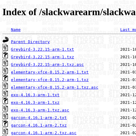
Index of /slackwarearm/slackwa
Name
Last m
Parent Directory
Greybird-3.22.15-arm-1.txt
Greybird-3.22.15-arm-1.txz
Greybird-3.22.15-arm-1.txz.asc
elementary-xfce-0.15.2-arm-1.txt
elementary-xfce-0.15.2-arm-1.txz
elementary-xfce-0.15.2-arm-1.txz.asc
exo-4.16.3-arm-1.txt
exo-4.16.3-arm-1.txz
exo-4.16.3-arm-1.txz.asc
garcon-4.16.1-arm-2.txt
garcon-4.16.1-arm-2.txz
garcon-4.16.1-arm-2.txz.asc