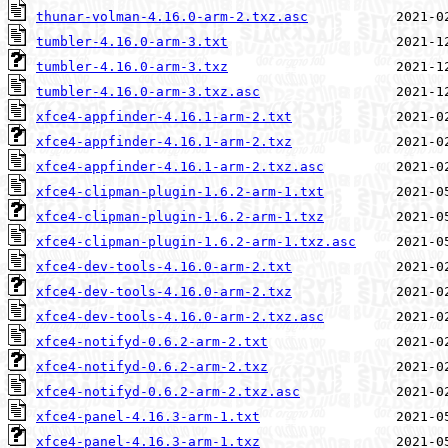
thunar-volman-4.16.0-arm-2.txz.asc
tumbler-4.16.0-arm-3.txt
tumbler-4.16.0-arm-3.txz
tumbler-4.16.0-arm-3.txz.asc
xfce4-appfinder-4.16.1-arm-2.txt
xfce4-appfinder-4.16.1-arm-2.txz
xfce4-appfinder-4.16.1-arm-2.txz.asc
xfce4-clipman-plugin-1.6.2-arm-1.txt
xfce4-clipman-plugin-1.6.2-arm-1.txz
xfce4-clipman-plugin-1.6.2-arm-1.txz.asc
xfce4-dev-tools-4.16.0-arm-2.txt
xfce4-dev-tools-4.16.0-arm-2.txz
xfce4-dev-tools-4.16.0-arm-2.txz.asc
xfce4-notifyd-0.6.2-arm-2.txt
xfce4-notifyd-0.6.2-arm-2.txz
xfce4-notifyd-0.6.2-arm-2.txz.asc
xfce4-panel-4.16.3-arm-1.txt
xfce4-panel-4.16.3-arm-1.txz