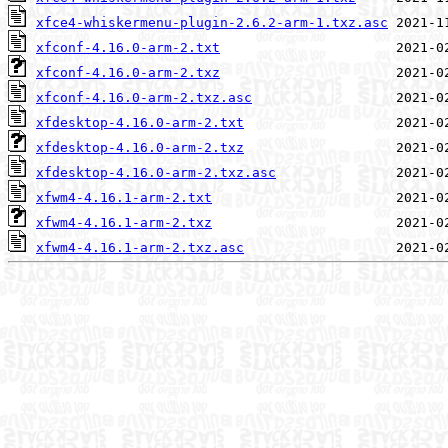
xfce4-whiskermenu-plugin-2.6.2-arm-1.txz.asc
xfconf-4.16.0-arm-2.txt
xfconf-4.16.0-arm-2.txz
xfconf-4.16.0-arm-2.txz.asc
xfdesktop-4.16.0-arm-2.txt
xfdesktop-4.16.0-arm-2.txz
xfdesktop-4.16.0-arm-2.txz.asc
xfwm4-4.16.1-arm-2.txt
xfwm4-4.16.1-arm-2.txz
xfwm4-4.16.1-arm-2.txz.asc