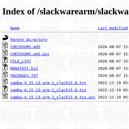
Index of /slackwarearm/slackwa
Name
Last modified
Parent Directory
CHECKSUMS.md5
CHECKSUMS.md5.asc
FILE_LIST
MANIFEST.bz2
PACKAGES.TXT
samba-4.15.13-arm-1_slack15.0.txt
samba-4.15.13-arm-1_slack15.0.txz
samba-4.15.13-arm-1_slack15.0.txz.asc