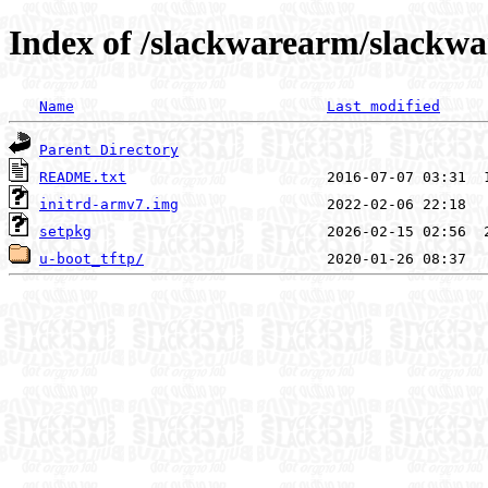
Index of /slackwarearm/slackwa
Name
Last modified
Parent Directory
README.txt
initrd-armv7.img
setpkg
u-boot_tftp/