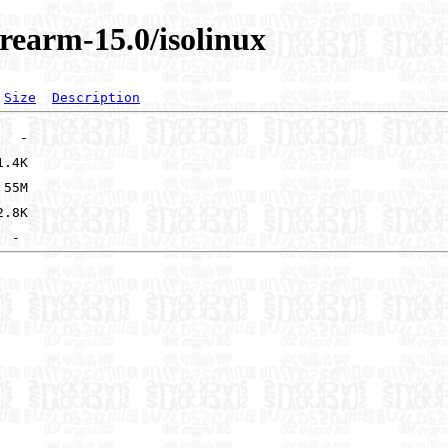
rearm-15.0/isolinux
Size
Description