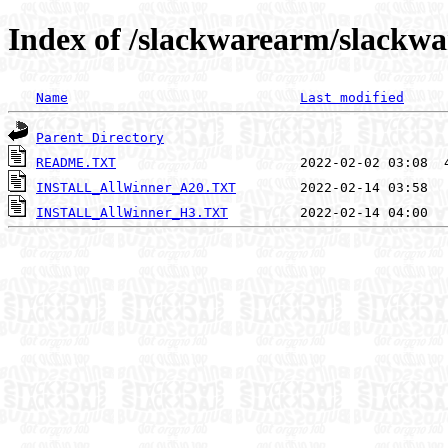
Index of /slackwarearm/slackwa
Name
Last modified
Parent Directory
README.TXT
INSTALL_AllWinner_A20.TXT
INSTALL_AllWinner_H3.TXT