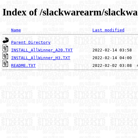
Index of /slackwarearm/slackwa
Name
Last modified
Parent Directory
INSTALL_AllWinner_A20.TXT
INSTALL_AllWinner_H3.TXT
README.TXT