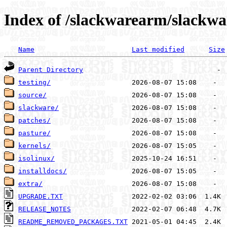
Index of /slackwarearm/slackw
Name
Last modified
Size
Parent Directory
testing/
source/
slackware/
patches/
pasture/
kernels/
isolinux/
installdocs/
extra/
UPGRADE.TXT
RELEASE_NOTES
README_REMOVED_PACKAGES.TXT