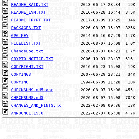
README_RAID.TXT
README_LVM.TXT
README_CRYPT.TXT
PACKAGES.TXT
GPG-KEY
FILELIST.TXT
ChangeLog.txt
CRYPTO_NOTICE.TXT
COPYRIGHT.TXT
COPYING3
COPYING
CHECKSUMS.md5.asc
CHECKSUMS.md5
CHANGES_AND_HINTS.TXT
ANNOUNCE.15.0