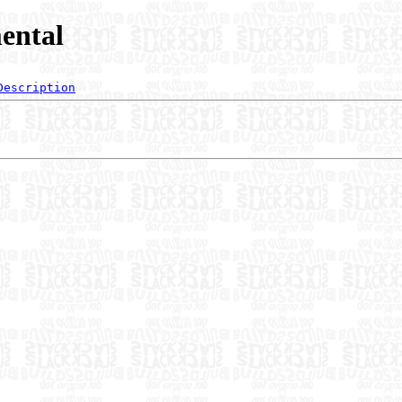
ental
Description