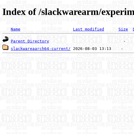
Index of /slackwarearm/experim
Name
Last modified
Size
Parent Directory
slackwareaarch64-current/