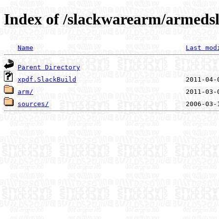
Index of /slackwarearm/armedsl
Name
Last mod
Parent Directory
xpdf.SlackBuild
arm/
sources/