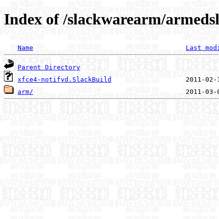
Index of /slackwarearm/armedsl
Name
Last mod
Parent Directory
xfce4-notifyd.SlackBuild
arm/