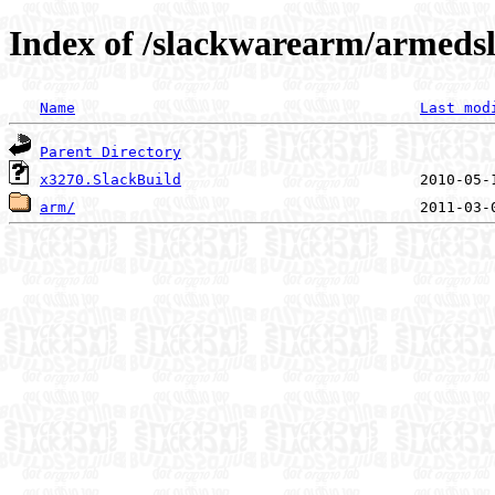
Index of /slackwarearm/armedsl
Name
Last mod
Parent Directory
x3270.SlackBuild
arm/