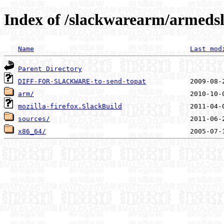
Index of /slackwarearm/armedsl
Name
Last mod
Parent Directory
DIFF-FOR-SLACKWARE-to-send-topat
arm/
mozilla-firefox.SlackBuild
sources/
x86_64/