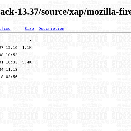
ack-13.37/source/xap/mozilla-fir
ified
Size
Description