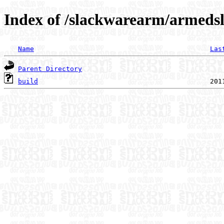
Index of /slackwarearm/armeds
Name
Las
Parent Directory
build