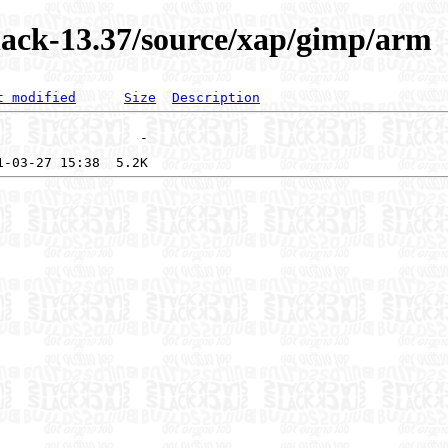
lack-13.37/source/xap/gimp/arm
t modified
Size
Description