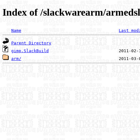
Index of /slackwarearm/armedsl
Name
Last mod
Parent Directory
gimp.SlackBuild
arm/