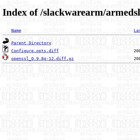
Index of /slackwarearm/armedsl
Name
La
Parent Directory
Configure.opts.diff
openssl_0.9.8g-12.diff.gz