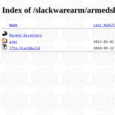
Index of /slackwarearm/armedsl
Name
Last modif
Parent Directory
arm/
lftp.SlackBuild