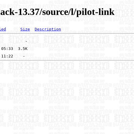
ck-13.37/source/l/pilot-link
ied
Size
Description