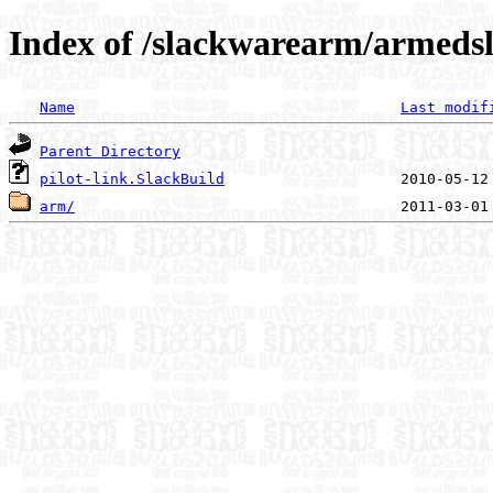
Index of /slackwarearm/armedsla
Name
Last modif
Parent Directory
pilot-link.SlackBuild
arm/