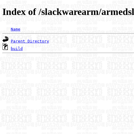
Index of /slackwarearm/armedsl
Name
Parent Directory
build