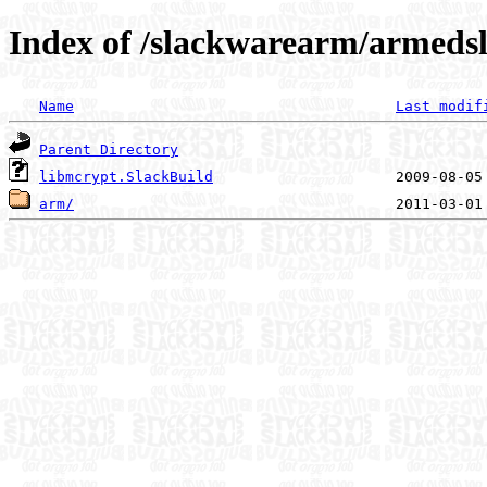
Index of /slackwarearm/armedsl
Name
Last modif
Parent Directory
libmcrypt.SlackBuild
arm/