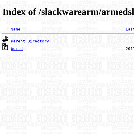
Index of /slackwarearm/armedsla
Name
Las
Parent Directory
build