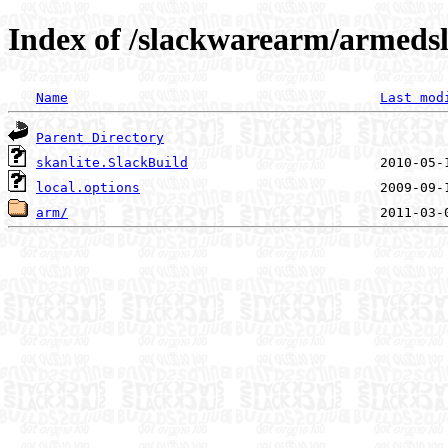
Index of /slackwarearm/armedsl
Name
Last mod
Parent Directory
skanlite.SlackBuild
local.options
arm/