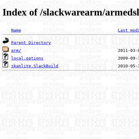
Index of /slackwarearm/armedsl
Name
Last mod
Parent Directory
arm/
local.options
skanlite.SlackBuild