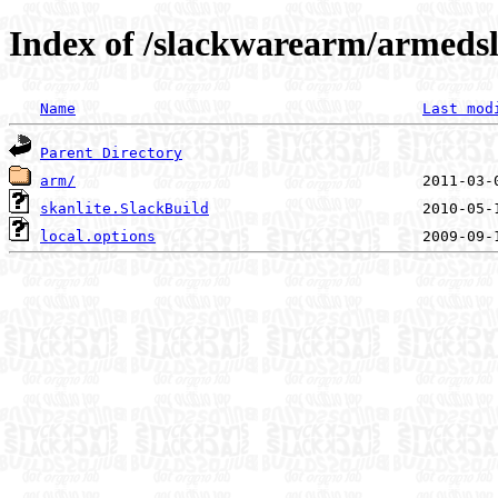
Index of /slackwarearm/armedsl
Name
Last mod
Parent Directory
arm/
skanlite.SlackBuild
local.options