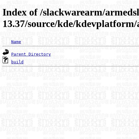
Index of /slackwarearm/armeds
13.37/source/kde/kdevplatform
Name
Parent Directory
build