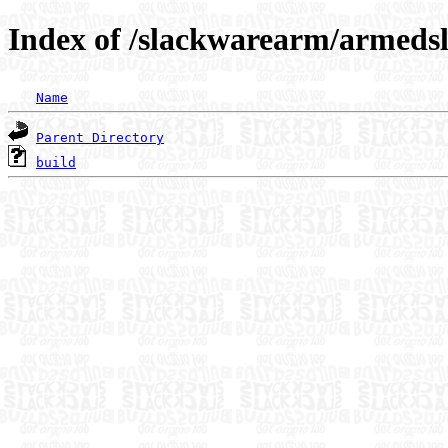
Index of /slackwarearm/armeds
Name
Parent Directory
build