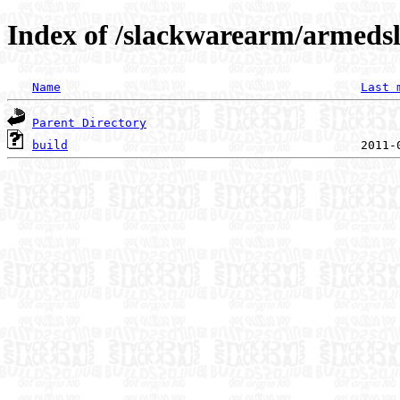
Index of /slackwarearm/armedsl
Name
Last 
Parent Directory
build