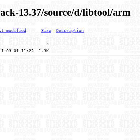
ack-13.37/source/d/libtool/arm
st modified
Size
Description