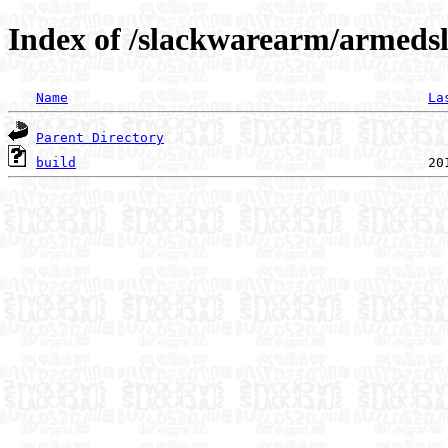
Index of /slackwarearm/armedsl
Name
La
Parent Directory
build