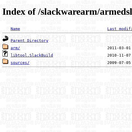
Index of /slackwarearm/armedsla
Name
Last modif
Parent Directory
arm/
libtool.SlackBuild
sources/