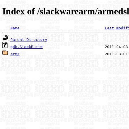
Index of /slackwarearm/armedsl
Name
Last modif
Parent Directory
gdb.SlackBuild
arm/