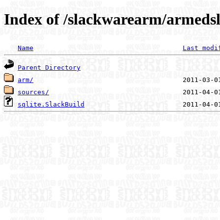
Index of /slackwarearm/armedsla
Name
Last modi
Parent Directory
arm/
sources/
sqlite.SlackBuild