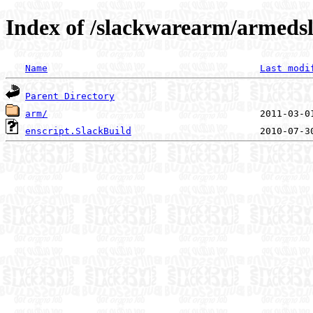
Index of /slackwarearm/armedsl
Name
Last modi
Parent Directory
arm/
enscript.SlackBuild