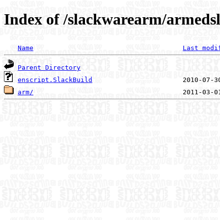
Index of /slackwarearm/armedsl
Name
Last modi
Parent Directory
enscript.SlackBuild
arm/