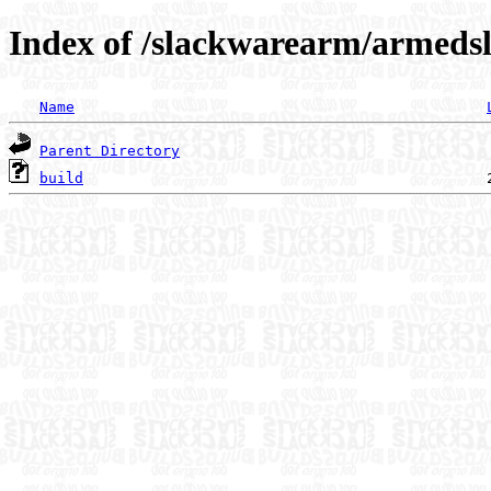
Index of /slackwarearm/armeds
Name
Parent Directory
build