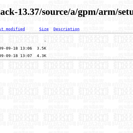
ack-13.37/source/a/gpm/arm/setu
st modified
Size
Description