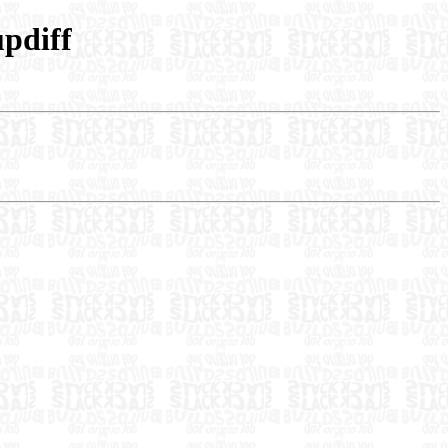
pdiff