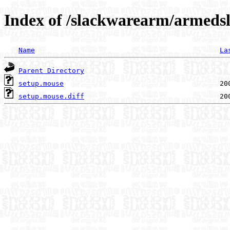
Index of /slackwarearm/armedsl
Name
La
Parent Directory
setup.mouse
setup.mouse.diff