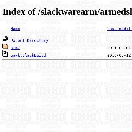
Index of /slackwarearm/armedsl
Name
Last modif
Parent Directory
arm/
gawk.SlackBuild