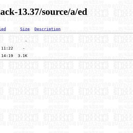
ack-13.37/source/a/ed
ied
Size
Description