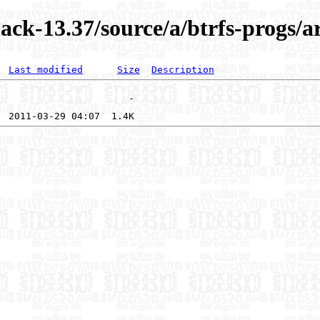
ack-13.37/source/a/btrfs-progs/
Last modified
Size
Description