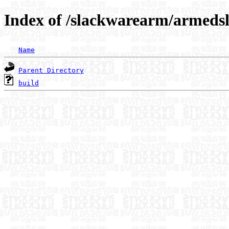
Index of /slackwarearm/armedsl
Name
Parent Directory
build