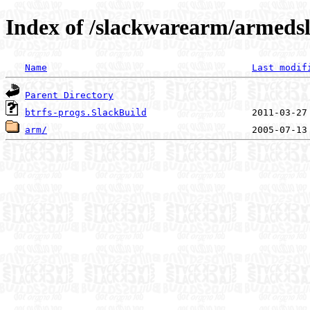
Index of /slackwarearm/armedsl
Name
Last modif
Parent Directory
btrfs-progs.SlackBuild
arm/